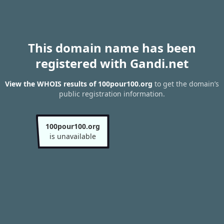
This domain name has been
registered with Gandi.net
View the WHOIS results of 100pour100.org
to get the domain’s
public registration information.
100pour100.org
is unavailable