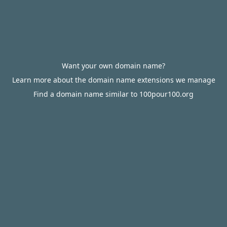
Want your own domain name?
Learn more about the domain name extensions we manage
Find a domain name similar to 100pour100.org